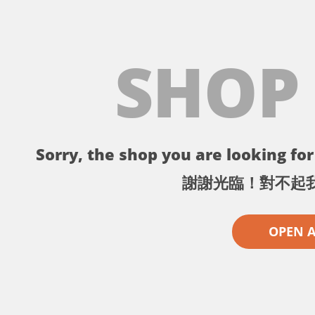
SHOP
Sorry, the shop you are looking for 
謝謝光臨！對不起
OPEN 